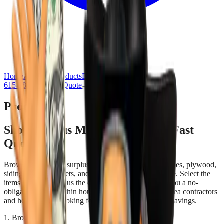
Home
About Us
Products
Blog
Contact Us
615-385-7777
Get Quote
Products
Shop Surplus Materials & Get a Fast
Quote
Browse our current surplus inventory of roofing shingles, plywood,
siding, doors, cabinets, and more — all priced to move. Select the
items you need, tell us the quantities, and we'll send you a no-
obligation quote within hours. Perfect for Nashville-area contractors
and homeowners looking for quality materials at real savings.
1. Browse & Select