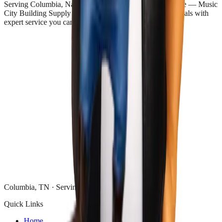
Serving Columbia, Nashville, and all of Middle Tennessee — Music
City Building Supply delivers discount and surplus materials with
expert service you can trust.
Columbia, TN · Serving Middle Tennessee
Quick Links
Home