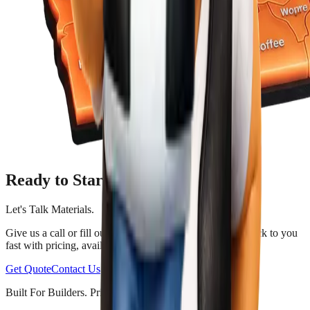
Ready to Start?
Let's Talk Materials.
Give us a call or fill out a quote request form. We'll get back to you
fast with pricing, availability, and trusted advice.
Get Quote
Contact Us
Built For Builders. Priced For Everyone.