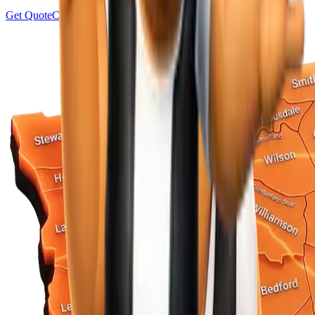
Get Quote
Contact Us