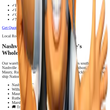
✓
Below retail pricing
✓
Pack and bundle deals
✓
Quick quote turnaround
✓
No-hassle pickup or job-site delivery
Get Quote
Contact Us
Local Roots. National Reach.
Nashville & Middle Tennessee's
Wholesale Building Supply
Our warehouse is in Columbia, TN — 45 minutes south of
Nashville — putting us within easy reach of Davidson, Williamson,
Maury, Rutherford, and Marshall counties. For truckload orders, we
ship Nationwide.
Nashville & Davidson County
Williamson County — Franklin, Spring Hill, Brentwood
Maury County — Columbia, Mt. Pleasant
Rutherford County — Murfreesboro, Smyrna
Marshall County — Shelbyville, Lewisburg
🚚 Truckload delivery — Nationwide