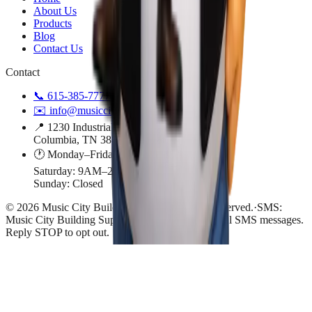
About Us
Products
Blog
Contact Us
Contact
📞
615-385-7777
✉️
info@musiccitybuildingsupply.com
📍 1230 Industrial Park Road
Columbia, TN 38401
🕐 Monday–Friday: 9AM–4PM
Saturday: 9AM–2PM
Sunday: Closed
©
2026
Music City Building Supply
. All rights reserved.
·
SMS:
Music City Building Supply may send transactional SMS messages.
Reply STOP to opt out.