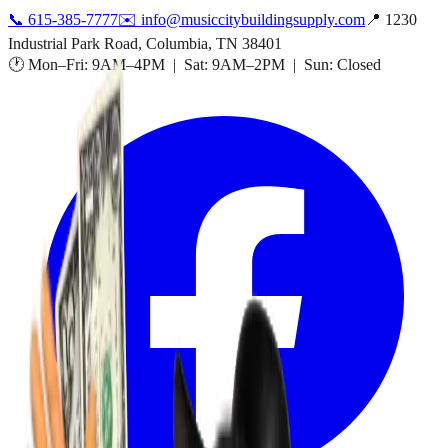
📞
615-385-7777
✉️
info@musiccitybuildingsupply.com
📍 1230
Industrial Park Road, Columbia, TN 38401
🕐 Mon–Fri: 9AM–4PM | Sat: 9AM–2PM | Sun: Closed