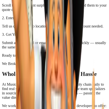
Scroll through current surplus stock. Click items to add them to your
quote cart.
2. Enter Details
Tell us quantities, job location, and any notes. No account needed.
3. Get Your Quote
Submit and we'll call or email your custom quote quickly — usually
the same day.
Ready to save on your next job? Start below.
We Broker Better Building Deals
Wholesale Pricing Without the Hassle
At Music City Building Supply, we work the supply chain daily to
find real savings on quality building materials. Our team specializes
in sourcing surplus, overstock, and closeout deals — passing the
value directly to you.
We work directly with builders, contractors, and developers to offer: